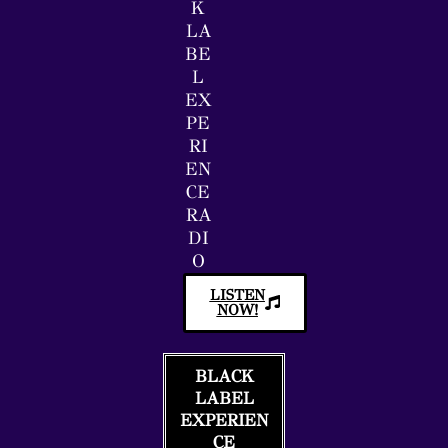
K
LA
BE
L
EX
PE
RI
EN
CE
RA
DI
O
LISTEN
NOW!
BLACK
LABEL
EXPERIEN
CE