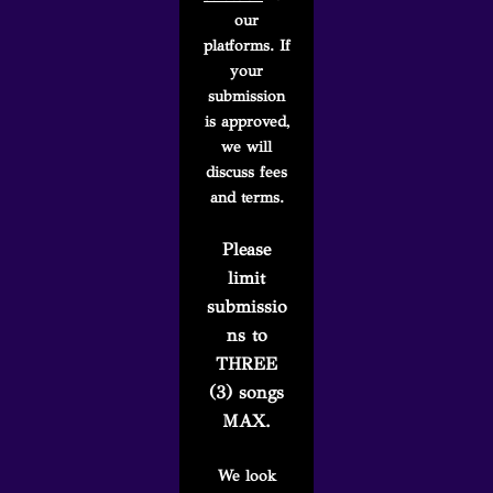
our
platforms. If
your
submission
is approved,
we will
discuss fees
and terms.
Please
limit
submissio
ns to
THREE
(3) songs
MAX.
We look