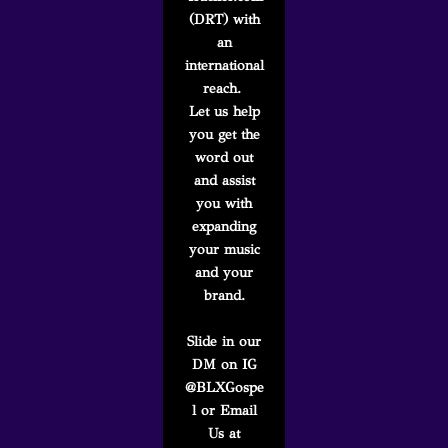
(DRT) with
an
international
reach.
Let us help
you get the
word out
and assist
you with
expanding
your music
and your
brand.
Slide in our
DM on IG
@BLXGospe
l or Email
Us at