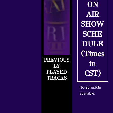
ON
AIR
SHOW
SCHE
DULE
(Times
PREVIOUS
R
in
LY
C
PLAYED
CST)
A
TRACKS
S
T
No schedule
.
available.
N
E
T