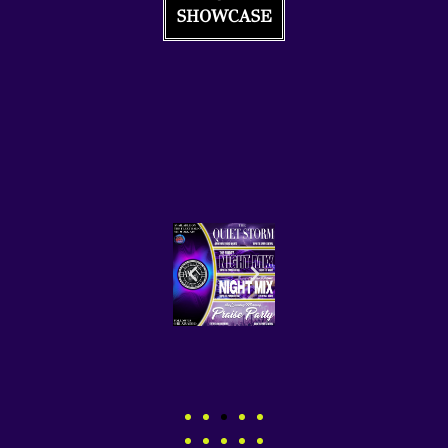
SHOWCASE