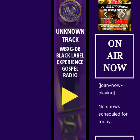
ON
AIR
NOW
[joan-now-
playing]
No shows
scheduled for
today.