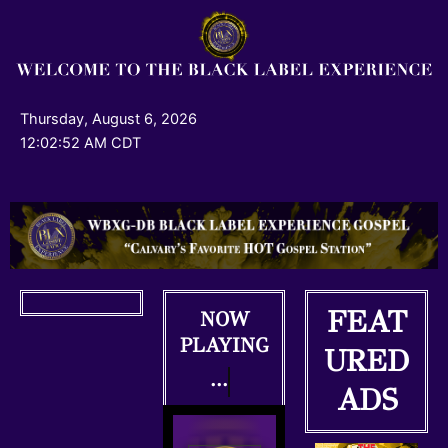
Skip
to
content
Thursday, August 6, 2026
12:02:53 AM CDT
FEAT
NOW
PLAYING
URED
...
ADS