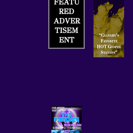
FEATU
R
C
RED
A
ADVER
S
TISEM
T
.
ENT
N
E
T