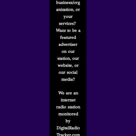
business/org
anization, or
your
services?
Want to be a
featured
advertiser
on our
station, our
website, or
our social
media?
We are an
internet
radio station
monitored
by
DigitalRadio
Tracker.com