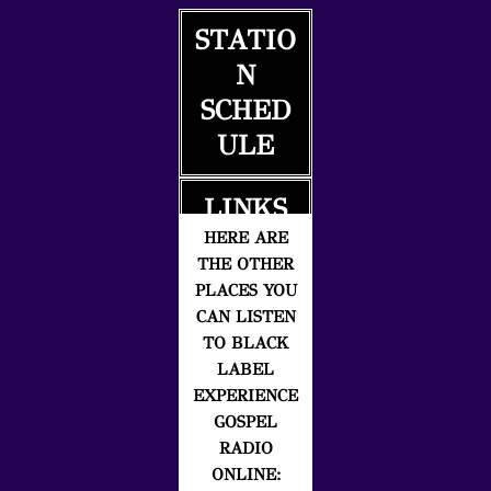
STATIO
N
SCHED
ULE
LINKS
HERE ARE
THE OTHER
PLACES YOU
CAN LISTEN
TO BLACK
LABEL
EXPERIENCE
GOSPEL
RADIO
ONLINE: