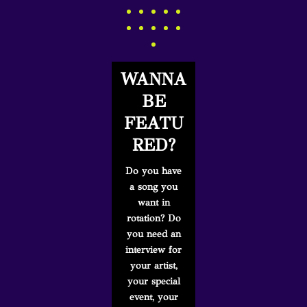
WANNA
BE
FEATU
RED?
Do you have
a song you
want in
rotation? Do
you need an
interview for
your artist,
your special
event, your