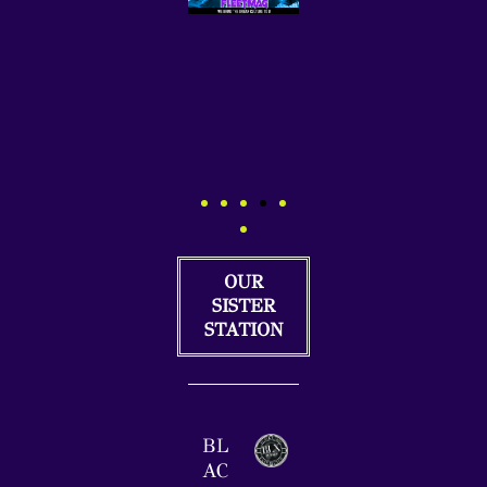
OUR
SISTER
STATION
BL
AC