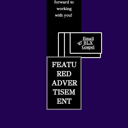
forward to
working
with you!
Follow
BLX
Email
BLX
Gospel
BLX
Gospel
Submission
Gospel
on IG
Guidelines
FEATU
RED
ADVER
TISEM
ENT