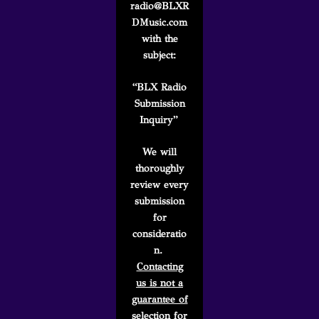
radio@BLXR
DMusic.com
with the
subject:
“BLX Radio
Submission
Inquiry”
We will
thoroughly
review every
submission
for
consideratio
n.
Contacting
us is not a
guarantee of
selection
for